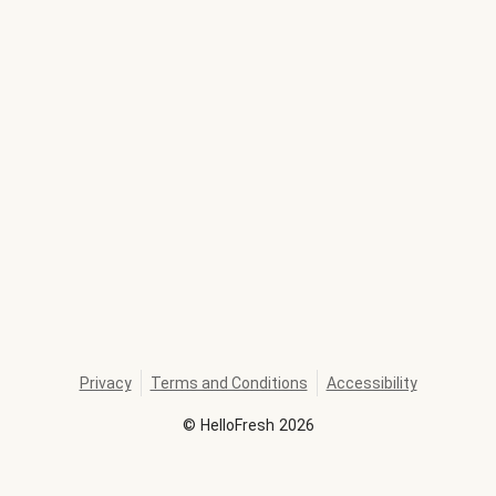
Privacy
Terms and Conditions
Accessibility
©
HelloFresh
2026