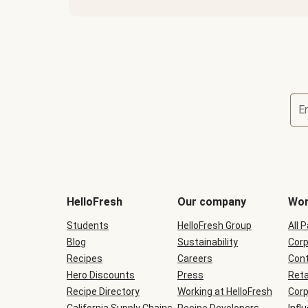
E
Terms
and
conditions
will
HelloFresh
Our company
Wor
be
shown
Students
HelloFresh Group
All 
during
Blog
checkout
Sustainability
Corp
Recipes
Careers
Cont
Hero Discounts
Press
Reta
Recipe Directory
Working at HelloFresh
Corp