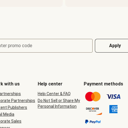
nter promo code
Apply
k with us
Help center
Payment methods
Partnerships
Help Center & FAQ
orate Partnerships
Do Not Sell or Share My
Personal Information
ent Publishers
il Media
orate Sales