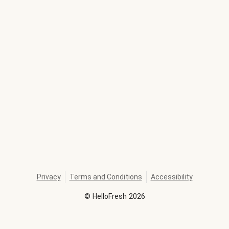
Privacy
Terms and Conditions
Accessibility
©
HelloFresh
2026