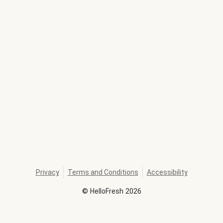
Privacy
Terms and Conditions
Accessibility
©
HelloFresh
2026