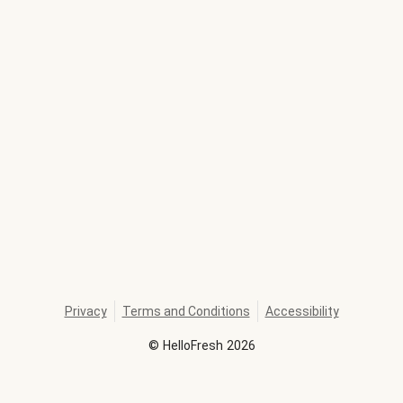
Privacy
Terms and Conditions
Accessibility
©
HelloFresh
2026