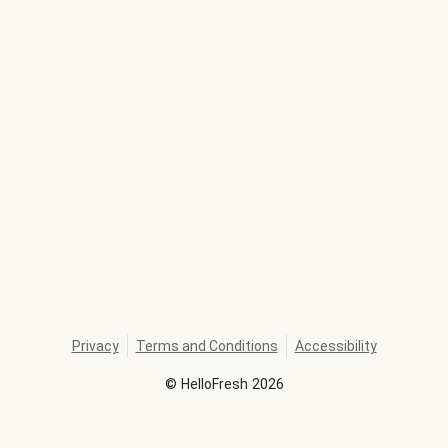
Privacy
Terms and Conditions
Accessibility
©
HelloFresh
2026