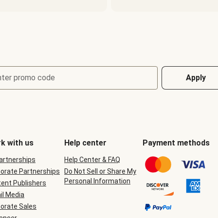
nter promo code
Apply
k with us
Help center
Payment methods
Partnerships
Help Center & FAQ
orate Partnerships
Do Not Sell or Share My
Personal Information
ent Publishers
il Media
orate Sales