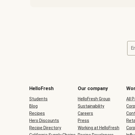
E
Terms
and
conditions
will
HelloFresh
Our company
Wor
be
shown
Students
HelloFresh Group
All 
during
Blog
checkout
Sustainability
Corp
Recipes
Careers
Cont
Hero Discounts
Press
Reta
Recipe Directory
Working at HelloFresh
Corp