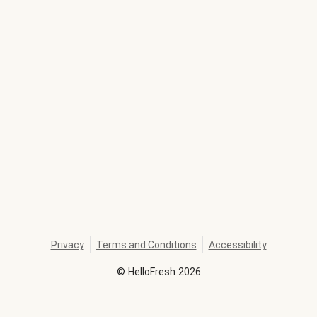
Privacy
Terms and Conditions
Accessibility
©
HelloFresh
2026