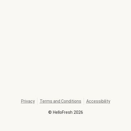
Privacy
Terms and Conditions
Accessibility
©
HelloFresh
2026