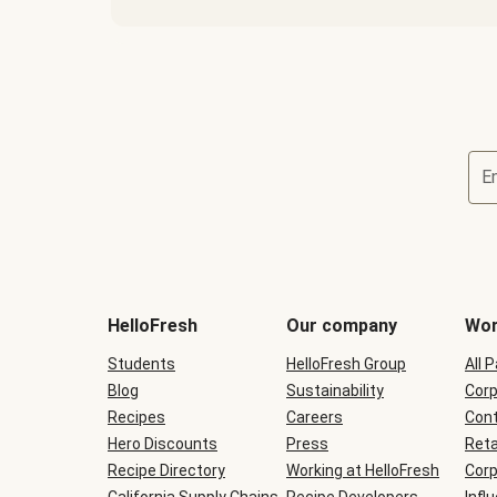
E
Terms
and
conditions
will
HelloFresh
Our company
Wor
be
shown
Students
HelloFresh Group
All 
during
Blog
checkout
Sustainability
Corp
Recipes
Careers
Cont
Hero Discounts
Press
Reta
Recipe Directory
Working at HelloFresh
Corp