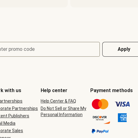
nter promo code
Apply
k with us
Help center
Payment methods
Partnerships
Help Center & FAQ
orate Partnerships
Do Not Sell or Share My
Personal Information
ent Publishers
il Media
orate Sales