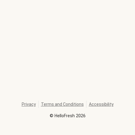
Privacy
Terms and Conditions
Accessibility
©
HelloFresh
2026