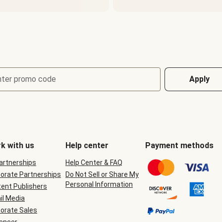
nter promo code
Apply
k with us
Help center
Payment methods
Partnerships
Help Center & FAQ
orate Partnerships
Do Not Sell or Share My
Personal Information
ent Publishers
il Media
orate Sales