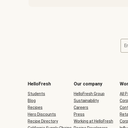
E
Terms
and
conditions
will
HelloFresh
Our company
Wor
be
shown
Students
HelloFresh Group
All 
during
Blog
checkout
Sustainability
Corp
Recipes
Careers
Cont
Hero Discounts
Press
Reta
Recipe Directory
Working at HelloFresh
Corp