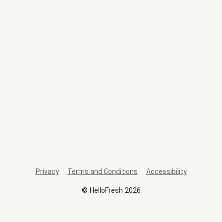
Privacy
Terms and Conditions
Accessibility
©
HelloFresh
2026