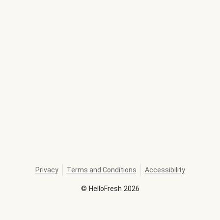
Privacy
Terms and Conditions
Accessibility
©
HelloFresh
2026