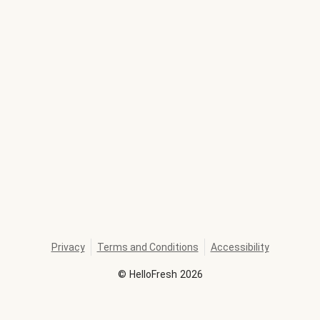
Privacy
Terms and Conditions
Accessibility
©
HelloFresh
2026