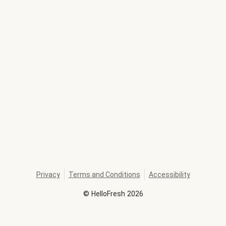
Privacy
Terms and Conditions
Accessibility
©
HelloFresh
2026