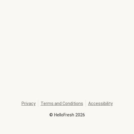
Privacy
Terms and Conditions
Accessibility
©
HelloFresh
2026