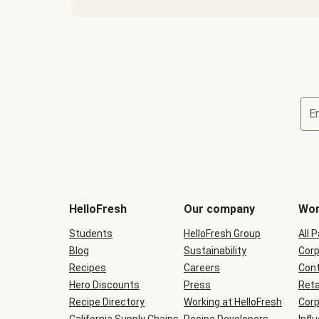
E
Terms
and
conditions
will
HelloFresh
Our company
Wor
be
shown
Students
HelloFresh Group
All 
during
Blog
checkout
Sustainability
Corp
Recipes
Careers
Cont
Hero Discounts
Press
Reta
Recipe Directory
Working at HelloFresh
Corp