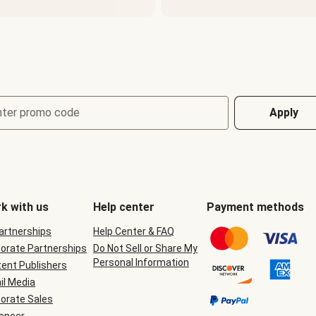
nter promo code
Apply
k with us
Help center
Payment methods
Partnerships
Help Center & FAQ
orate Partnerships
Do Not Sell or Share My
Personal Information
ent Publishers
il Media
orate Sales