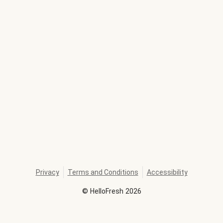
Privacy
Terms and Conditions
Accessibility
©
HelloFresh
2026