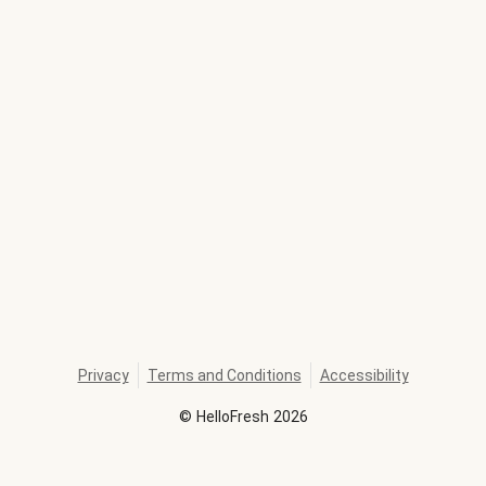
Privacy
Terms and Conditions
Accessibility
©
HelloFresh
2026