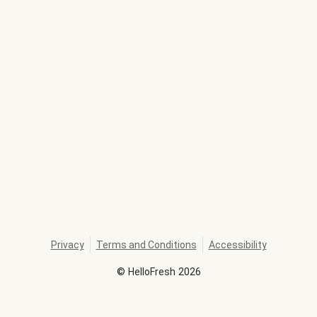
Privacy
Terms and Conditions
Accessibility
©
HelloFresh
2026