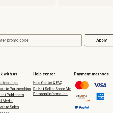
nter promo code
Apply
k with us
Help center
Payment methods
Partnerships
Help Center & FAQ
orate Partnerships
Do Not Sell or Share My
Personal Information
ent Publishers
il Media
orate Sales