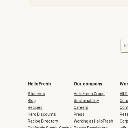
E
Terms
and
conditions
will
HelloFresh
Our company
Wor
be
shown
Students
HelloFresh Group
All 
during
Blog
checkout
Sustainability
Corp
Recipes
Careers
Cont
Hero Discounts
Press
Reta
Recipe Directory
Working at HelloFresh
Corp