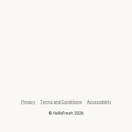
Privacy
Terms and Conditions
Accessibility
©
HelloFresh
2026