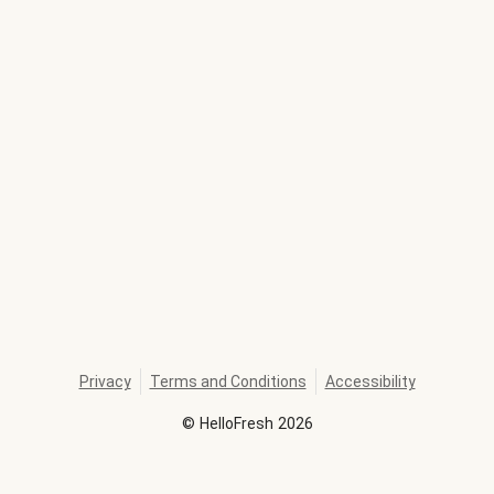
Privacy
Terms and Conditions
Accessibility
©
HelloFresh
2026