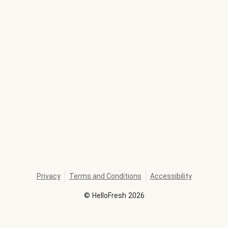
Privacy
Terms and Conditions
Accessibility
©
HelloFresh
2026