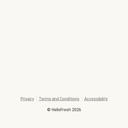
Privacy
Terms and Conditions
Accessibility
©
HelloFresh
2026