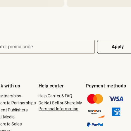
nter promo code
Apply
k with us
Help center
Payment methods
Partnerships
Help Center & FAQ
orate Partnerships
Do Not Sell or Share My
Personal Information
ent Publishers
il Media
orate Sales