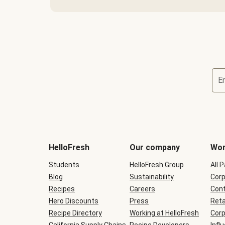
E
Terms
and
conditions
will
HelloFresh
Our company
Wor
be
shown
Students
HelloFresh Group
All 
during
Blog
checkout
Sustainability
Corp
Recipes
Careers
Cont
Hero Discounts
Press
Reta
Recipe Directory
Working at HelloFresh
Corp