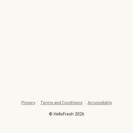
Privacy
Terms and Conditions
Accessibility
©
HelloFresh
2026