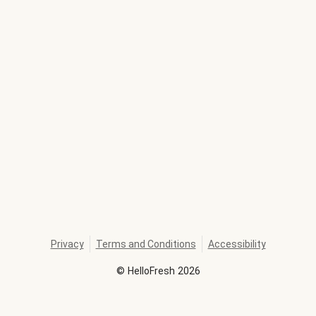
Privacy
Terms and Conditions
Accessibility
©
HelloFresh
2026