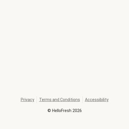
Privacy
Terms and Conditions
Accessibility
©
HelloFresh
2026