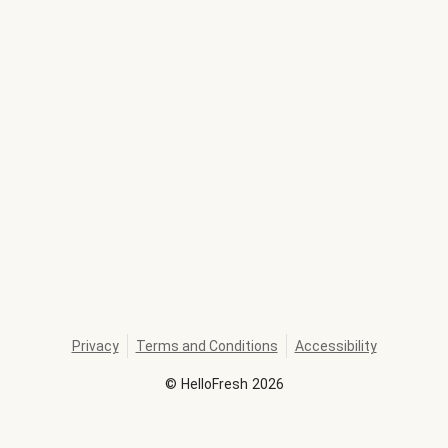
Privacy
Terms and Conditions
Accessibility
©
HelloFresh
2026