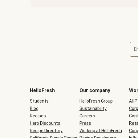
E
Terms
and
conditions
will
HelloFresh
Our company
Wor
be
shown
Students
HelloFresh Group
All 
during
Blog
checkout
Sustainability
Corp
Recipes
Careers
Cont
Hero Discounts
Press
Reta
Recipe Directory
Working at HelloFresh
Corp