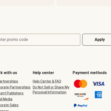
nter promo code
Apply
k with us
Help center
Payment methods
Partnerships
Help Center & FAQ
orate Partnerships
Do Not Sell or Share My
Personal Information
ent Publishers
il Media
orate Sales