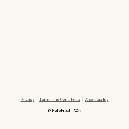
Privacy
Terms and Conditions
Accessibility
©
HelloFresh
2026