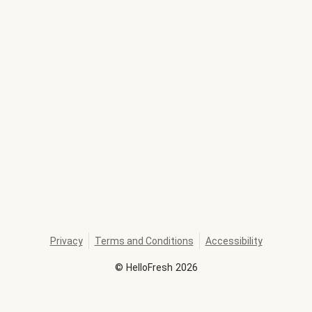
Privacy
Terms and Conditions
Accessibility
©
HelloFresh
2026