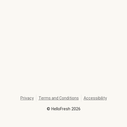
Privacy
Terms and Conditions
Accessibility
©
HelloFresh
2026