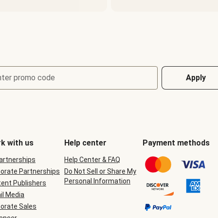
nter promo code
Apply
k with us
Help center
Payment methods
Partnerships
Help Center & FAQ
orate Partnerships
Do Not Sell or Share My
Personal Information
ent Publishers
il Media
orate Sales