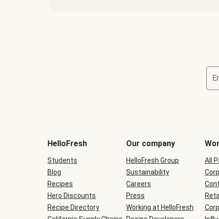
E
Terms
and
conditions
will
HelloFresh
Our company
Wor
be
shown
Students
HelloFresh Group
All 
during
Blog
checkout
Sustainability
Corp
Recipes
Careers
Cont
Hero Discounts
Press
Reta
Recipe Directory
Working at HelloFresh
Corp