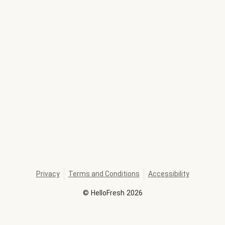
Privacy
Terms and Conditions
Accessibility
©
HelloFresh
2026