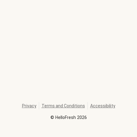
Privacy
Terms and Conditions
Accessibility
©
HelloFresh
2026