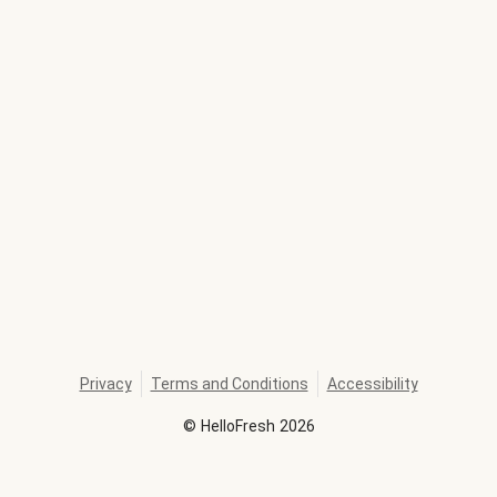
Privacy
Terms and Conditions
Accessibility
©
HelloFresh
2026