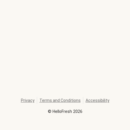
Privacy
Terms and Conditions
Accessibility
©
HelloFresh
2026