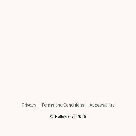
Privacy
Terms and Conditions
Accessibility
©
HelloFresh
2026