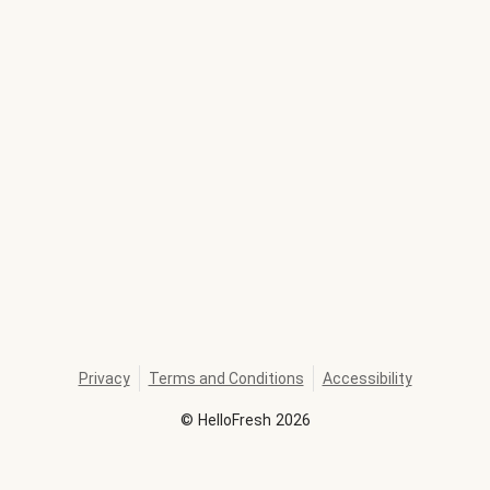
Privacy
Terms and Conditions
Accessibility
©
HelloFresh
2026