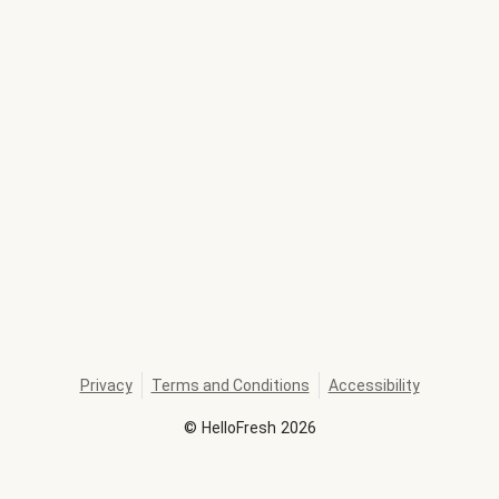
Privacy
Terms and Conditions
Accessibility
©
HelloFresh
2026