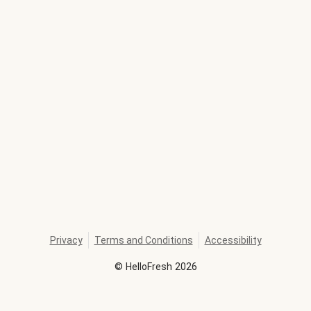
Privacy
Terms and Conditions
Accessibility
©
HelloFresh
2026