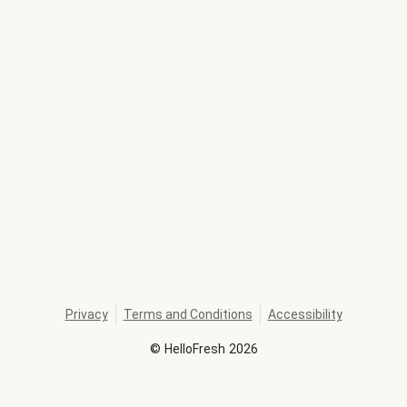
Privacy
Terms and Conditions
Accessibility
©
HelloFresh
2026