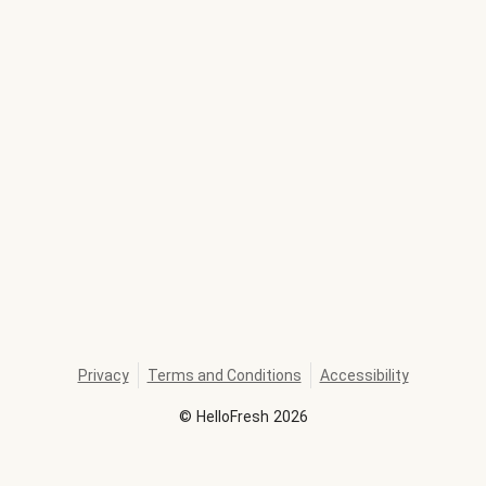
Privacy
Terms and Conditions
Accessibility
©
HelloFresh
2026