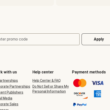
nter promo code
Apply
k with us
Help center
Payment methods
Partnerships
Help Center & FAQ
orate Partnerships
Do Not Sell or Share My
Personal Information
ent Publishers
il Media
orate Sales