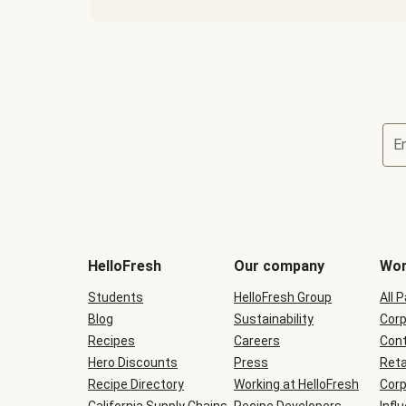
E
Terms
and
conditions
will
HelloFresh
Our company
Wor
be
shown
Students
HelloFresh Group
All 
during
Blog
checkout
Sustainability
Corp
Recipes
Careers
Cont
Hero Discounts
Press
Reta
Recipe Directory
Working at HelloFresh
Corp