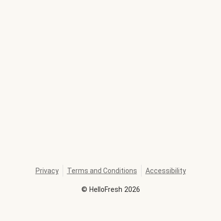
Privacy
Terms and Conditions
Accessibility
©
HelloFresh
2026