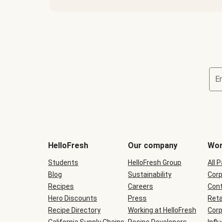
E
Terms
and
conditions
will
HelloFresh
Our company
Wor
be
shown
Students
HelloFresh Group
All 
during
Blog
checkout
Sustainability
Corp
Recipes
Careers
Cont
Hero Discounts
Press
Reta
Recipe Directory
Working at HelloFresh
Corp