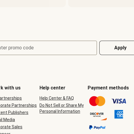
nter promo code
Apply
k with us
Help center
Payment methods
Partnerships
Help Center & FAQ
orate Partnerships
Do Not Sell or Share My
Personal Information
ent Publishers
il Media
orate Sales