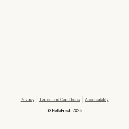
Privacy
Terms and Conditions
Accessibility
©
HelloFresh
2026